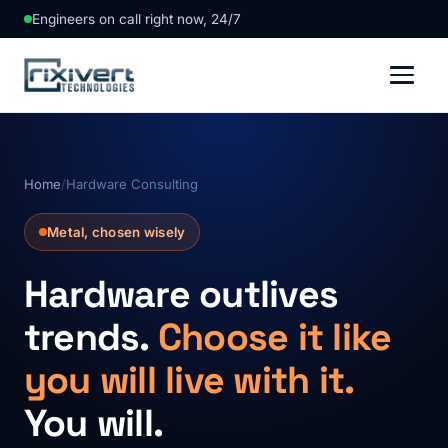
Engineers on call right now, 24/7
Home
/
Hardware Consulting
Metal, chosen wisely
Hardware outlives
trends.
Choose it like
you will live with it.
You will.