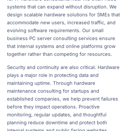
systems that can expand without disruption. We
design scalable hardware solutions for SMEs that
accommodate new users, increased traffic, and
evolving software requirements. Our small
business PC server consulting services ensure
that internal systems and online platforms grow
together rather than competing for resources.
Security and continuity are also critical. Hardware
plays a major role in protecting data and
maintaining uptime. Through hardware
maintenance consulting for startups and
established companies, we help prevent failures
before they impact operations. Proactive
monitoring, regular updates, and thoughtful
planning reduce downtime and protect both
internal systems and public facing websites.