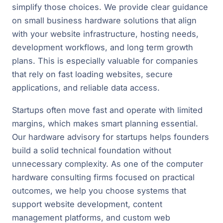
simplify those choices. We provide clear guidance
on small business hardware solutions that align
with your website infrastructure, hosting needs,
development workflows, and long term growth
plans. This is especially valuable for companies
that rely on fast loading websites, secure
applications, and reliable data access.
Startups often move fast and operate with limited
margins, which makes smart planning essential.
Our hardware advisory for startups helps founders
build a solid technical foundation without
unnecessary complexity. As one of the computer
hardware consulting firms focused on practical
outcomes, we help you choose systems that
support website development, content
management platforms, and custom web