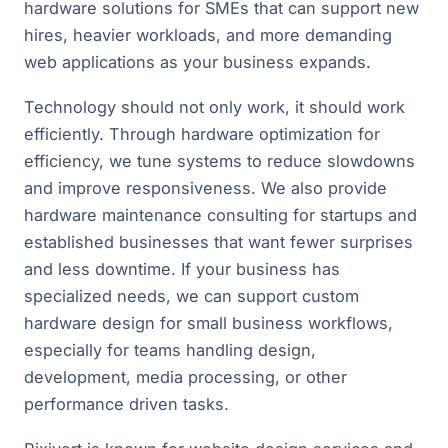
hardware solutions for SMEs that can support new
hires, heavier workloads, and more demanding
web applications as your business expands.
Technology should not only work, it should work
efficiently. Through hardware optimization for
efficiency, we tune systems to reduce slowdowns
and improve responsiveness. We also provide
hardware maintenance consulting for startups and
established businesses that want fewer surprises
and less downtime. If your business has
specialized needs, we can support custom
hardware design for small business workflows,
especially for teams handling design,
development, media processing, or other
performance driven tasks.