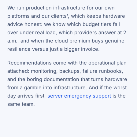
We run production infrastructure for our own
platforms and our clients', which keeps hardware
advice honest: we know which budget tiers fall
over under real load, which providers answer at 2
a.m., and when the cloud premium buys genuine
resilience versus just a bigger invoice.
Recommendations come with the operational plan
attached: monitoring, backups, failure runbooks,
and the boring documentation that turns hardware
from a gamble into infrastructure. And if the worst
day arrives first,
server emergency support
is the
same team.