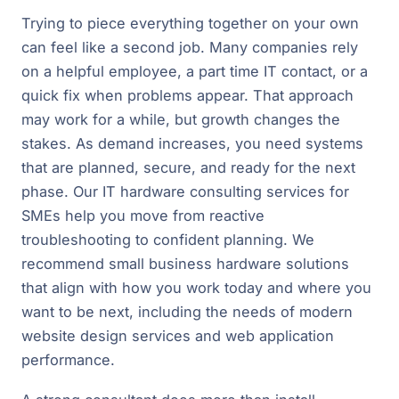
Trying to piece everything together on your own
can feel like a second job. Many companies rely
on a helpful employee, a part time IT contact, or a
quick fix when problems appear. That approach
may work for a while, but growth changes the
stakes. As demand increases, you need systems
that are planned, secure, and ready for the next
phase. Our IT hardware consulting services for
SMEs help you move from reactive
troubleshooting to confident planning. We
recommend small business hardware solutions
that align with how you work today and where you
want to be next, including the needs of modern
website design services and web application
performance.