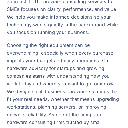
approach to IT hardware consulting services for
SMEs focuses on clarity, performance, and value.
We help you make informed decisions so your
technology works quietly in the background while
you focus on running your business.
Choosing the right equipment can be
overwhelming, especially when every purchase
impacts your budget and daily operations. Our
hardware advisory for startups and growing
companies starts with understanding how you
work today and where you want to go tomorrow.
We design small business hardware solutions that
fit your real needs, whether that means upgrading
workstations, planning servers, or improving
network reliability. As one of the computer
hardware consulting firms trusted by small