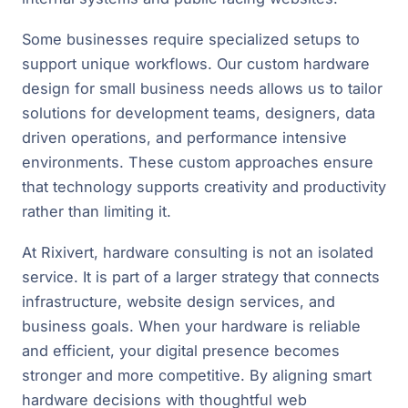
Some businesses require specialized setups to
support unique workflows. Our custom hardware
design for small business needs allows us to tailor
solutions for development teams, designers, data
driven operations, and performance intensive
environments. These custom approaches ensure
that technology supports creativity and productivity
rather than limiting it.
At Rixivert, hardware consulting is not an isolated
service. It is part of a larger strategy that connects
infrastructure, website design services, and
business goals. When your hardware is reliable
and efficient, your digital presence becomes
stronger and more competitive. By aligning smart
hardware decisions with thoughtful web