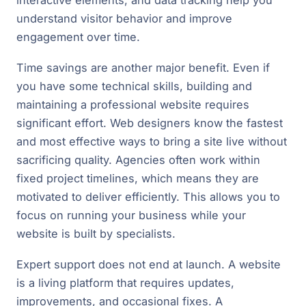
understand visitor behavior and improve
engagement over time.
Time savings are another major benefit. Even if
you have some technical skills, building and
maintaining a professional website requires
significant effort. Web designers know the fastest
and most effective ways to bring a site live without
sacrificing quality. Agencies often work within
fixed project timelines, which means they are
motivated to deliver efficiently. This allows you to
focus on running your business while your
website is built by specialists.
Expert support does not end at launch. A website
is a living platform that requires updates,
improvements, and occasional fixes. A