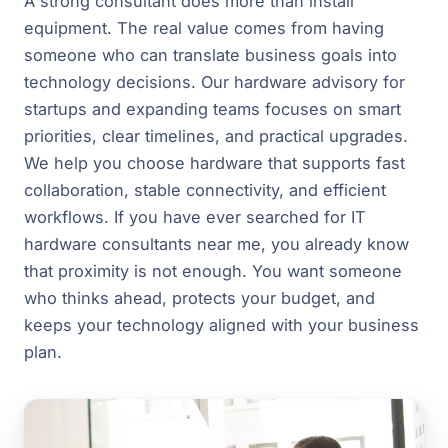
A strong consultant does more than install
equipment. The real value comes from having
someone who can translate business goals into
technology decisions. Our hardware advisory for
startups and expanding teams focuses on smart
priorities, clear timelines, and practical upgrades.
We help you choose hardware that supports fast
collaboration, stable connectivity, and efficient
workflows. If you have ever searched for IT
hardware consultants near me, you already know
that proximity is not enough. You want someone
who thinks ahead, protects your budget, and
keeps your technology aligned with your business
plan.