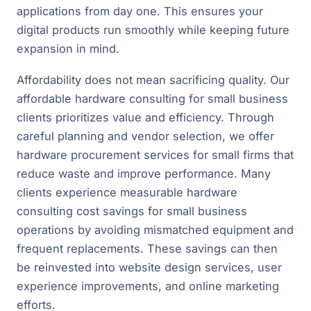
applications from day one. This ensures your
digital products run smoothly while keeping future
expansion in mind.
Affordability does not mean sacrificing quality. Our
affordable hardware consulting for small business
clients prioritizes value and efficiency. Through
careful planning and vendor selection, we offer
hardware procurement services for small firms that
reduce waste and improve performance. Many
clients experience measurable hardware
consulting cost savings for small business
operations by avoiding mismatched equipment and
frequent replacements. These savings can then
be reinvested into website design services, user
experience improvements, and online marketing
efforts.