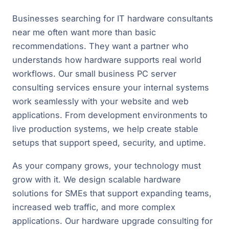
Businesses searching for IT hardware consultants
near me often want more than basic
recommendations. They want a partner who
understands how hardware supports real world
workflows. Our small business PC server
consulting services ensure your internal systems
work seamlessly with your website and web
applications. From development environments to
live production systems, we help create stable
setups that support speed, security, and uptime.
As your company grows, your technology must
grow with it. We design scalable hardware
solutions for SMEs that support expanding teams,
increased web traffic, and more complex
applications. Our hardware upgrade consulting for