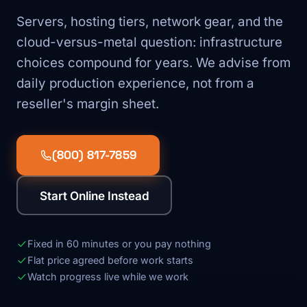
Servers, hosting tiers, network gear, and the
cloud-versus-metal question: infrastructure
choices compound for years. We advise from
daily production experience, not from a
reseller's margin sheet.
(800) 817-7859
Start Online Instead
Fixed in 60 minutes or you pay nothing
Flat price agreed before work starts
Watch progress live while we work