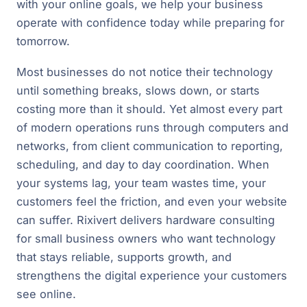
with your online goals, we help your business
operate with confidence today while preparing for
tomorrow.
Most businesses do not notice their technology
until something breaks, slows down, or starts
costing more than it should. Yet almost every part
of modern operations runs through computers and
networks, from client communication to reporting,
scheduling, and day to day coordination. When
your systems lag, your team wastes time, your
customers feel the friction, and even your website
can suffer. Rixivert delivers hardware consulting
for small business owners who want technology
that stays reliable, supports growth, and
strengthens the digital experience your customers
see online.