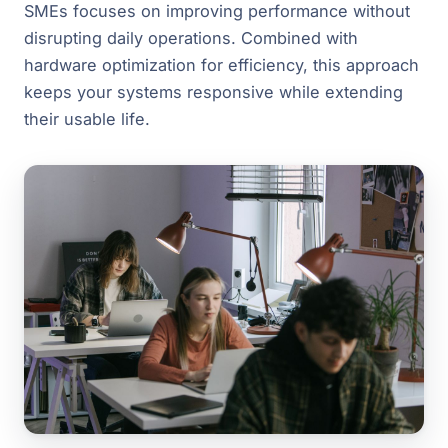
SMEs focuses on improving performance without
disrupting daily operations. Combined with
hardware optimization for efficiency, this approach
keeps your systems responsive while extending
their usable life.