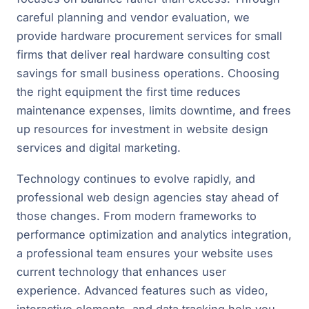
careful planning and vendor evaluation, we
provide hardware procurement services for small
firms that deliver real hardware consulting cost
savings for small business operations. Choosing
the right equipment the first time reduces
maintenance expenses, limits downtime, and frees
up resources for investment in website design
services and digital marketing.
Technology continues to evolve rapidly, and
professional web design agencies stay ahead of
those changes. From modern frameworks to
performance optimization and analytics integration,
a professional team ensures your website uses
current technology that enhances user
experience. Advanced features such as video,
interactive elements, and data tracking help you