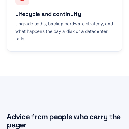
Lifecycle and continuity
Upgrade paths, backup hardware strategy, and
what happens the day a disk or a datacenter
fails.
Advice from people who carry the
pager