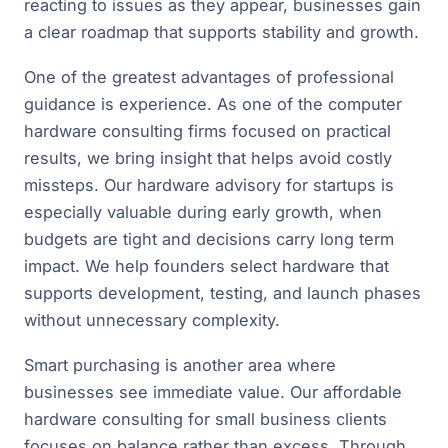
reacting to issues as they appear, businesses gain
a clear roadmap that supports stability and growth.
One of the greatest advantages of professional
guidance is experience. As one of the computer
hardware consulting firms focused on practical
results, we bring insight that helps avoid costly
missteps. Our hardware advisory for startups is
especially valuable during early growth, when
budgets are tight and decisions carry long term
impact. We help founders select hardware that
supports development, testing, and launch phases
without unnecessary complexity.
Smart purchasing is another area where
businesses see immediate value. Our affordable
hardware consulting for small business clients
focuses on balance rather than excess. Through