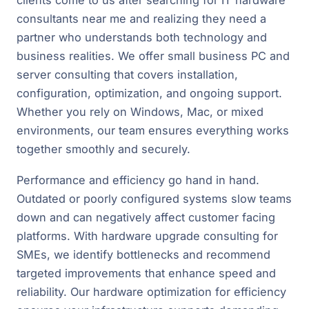
clients come to us after searching for IT hardware
consultants near me and realizing they need a
partner who understands both technology and
business realities. We offer small business PC and
server consulting that covers installation,
configuration, optimization, and ongoing support.
Whether you rely on Windows, Mac, or mixed
environments, our team ensures everything works
together smoothly and securely.
Performance and efficiency go hand in hand.
Outdated or poorly configured systems slow teams
down and can negatively affect customer facing
platforms. With hardware upgrade consulting for
SMEs, we identify bottlenecks and recommend
targeted improvements that enhance speed and
reliability. Our hardware optimization for efficiency