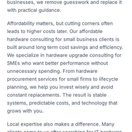
businesses, we remove guesswork and replace it
with practical guidance.
Affordability matters, but cutting corners often
leads to higher costs later. Our affordable
hardware consulting for small business clients is
built around long term cost savings and efficiency.
We specialize in hardware upgrade consulting for
SMEs who want better performance without
unnecessary spending. From hardware
procurement services for small firms to lifecycle
planning, we help you invest wisely and avoid
constant replacements. The result is stable
systems, predictable costs, and technology that
grows with you.
Local expertise also makes a difference. Many