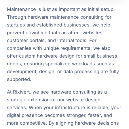
Maintenance is just as important as initial setup.
Through hardware maintenance consulting for
startups and established businesses, we help
prevent downtime that can affect websites,
customer portals, and internal tools. For
companies with unique requirements, we also
offer custom hardware design for small business
needs, ensuring specialized workloads such as
development, design, or data processing are fully
supported.
At Rixivert, we see hardware consulting as a
strategic extension of our website design
services. When your infrastructure is reliable, your
digital presence becomes stronger, faster, and
more competitive. By aligning hardware decisions