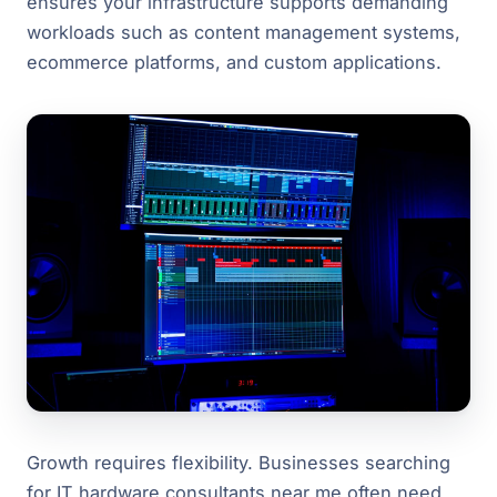
ensures your infrastructure supports demanding
workloads such as content management systems,
ecommerce platforms, and custom applications.
Growth requires flexibility. Businesses searching
for IT hardware consultants near me often need