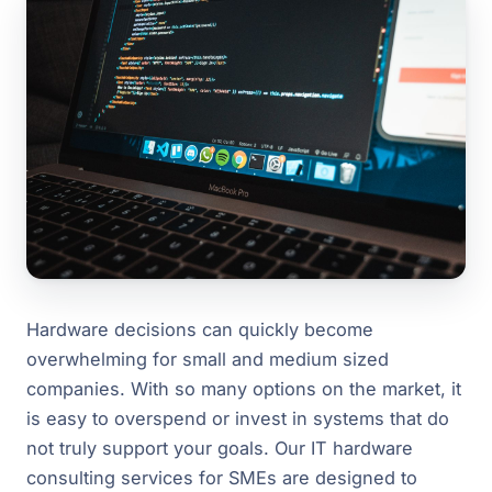
Hardware decisions can quickly become
overwhelming for small and medium sized
companies. With so many options on the market, it
is easy to overspend or invest in systems that do
not truly support your goals. Our IT hardware
consulting services for SMEs are designed to