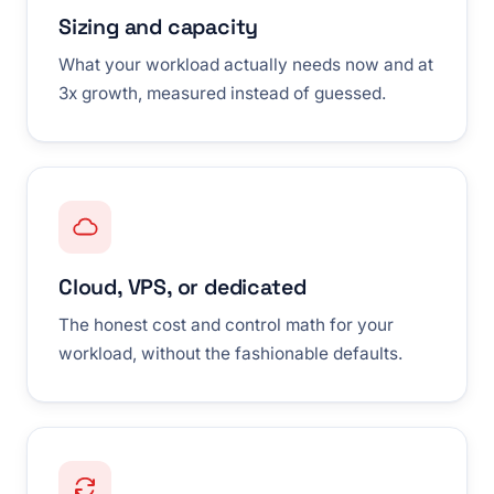
Sizing and capacity
What your workload actually needs now and at
3x growth, measured instead of guessed.
Cloud, VPS, or dedicated
The honest cost and control math for your
workload, without the fashionable defaults.