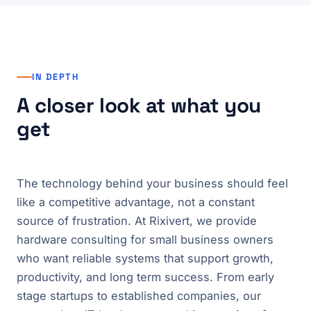
IN DEPTH
A closer look at what you
get
The technology behind your business should feel
like a competitive advantage, not a constant
source of frustration. At Rixivert, we provide
hardware consulting for small business owners
who want reliable systems that support growth,
productivity, and long term success. From early
stage startups to established companies, our