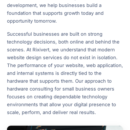
development, we help businesses build a
foundation that supports growth today and
opportunity tomorrow.
Successful businesses are built on strong
technology decisions, both online and behind the
scenes. At Rixivert, we understand that modern
website design services do not exist in isolation.
The performance of your website, web application,
and internal systems is directly tied to the
hardware that supports them. Our approach to
hardware consulting for small business owners
focuses on creating dependable technology
environments that allow your digital presence to
scale, perform, and deliver real results.