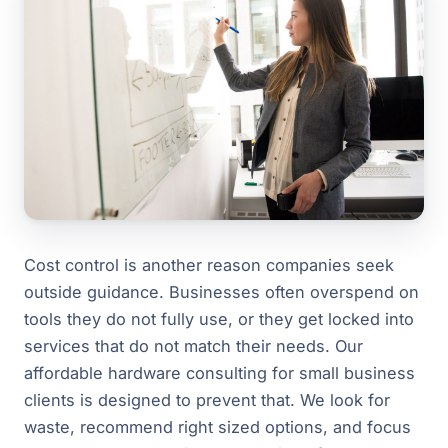
Cost control is another reason companies seek
outside guidance. Businesses often overspend on
tools they do not fully use, or they get locked into
services that do not match their needs. Our
affordable hardware consulting for small business
clients is designed to prevent that. We look for
waste, recommend right sized options, and focus