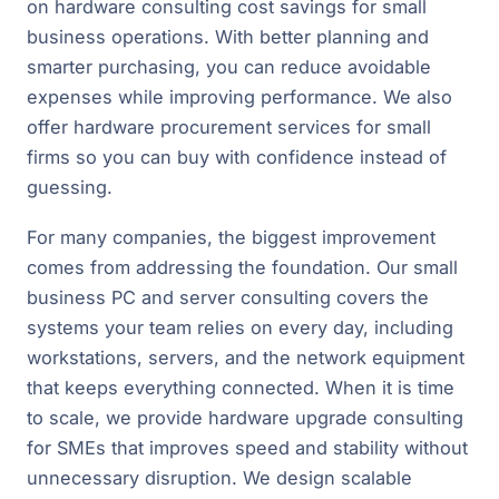
on hardware consulting cost savings for small
business operations. With better planning and
smarter purchasing, you can reduce avoidable
expenses while improving performance. We also
offer hardware procurement services for small
firms so you can buy with confidence instead of
guessing.
For many companies, the biggest improvement
comes from addressing the foundation. Our small
business PC and server consulting covers the
systems your team relies on every day, including
workstations, servers, and the network equipment
that keeps everything connected. When it is time
to scale, we provide hardware upgrade consulting
for SMEs that improves speed and stability without
unnecessary disruption. We design scalable