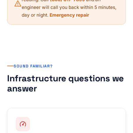
engineer will call you back within 5 minutes,
day or night.
Emergency repair
SOUND FAMILIAR?
Infrastructure questions we
answer