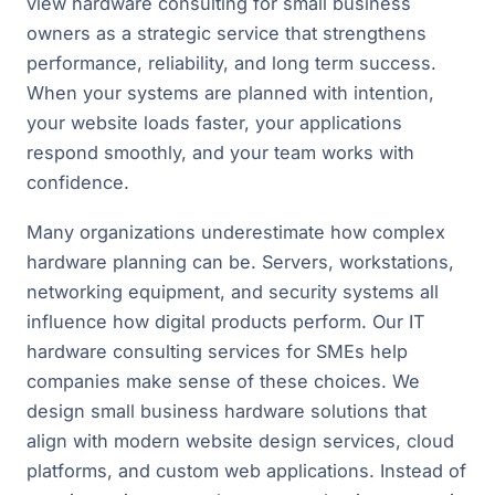
view hardware consulting for small business
owners as a strategic service that strengthens
performance, reliability, and long term success.
When your systems are planned with intention,
your website loads faster, your applications
respond smoothly, and your team works with
confidence.
Many organizations underestimate how complex
hardware planning can be. Servers, workstations,
networking equipment, and security systems all
influence how digital products perform. Our IT
hardware consulting services for SMEs help
companies make sense of these choices. We
design small business hardware solutions that
align with modern website design services, cloud
platforms, and custom web applications. Instead of