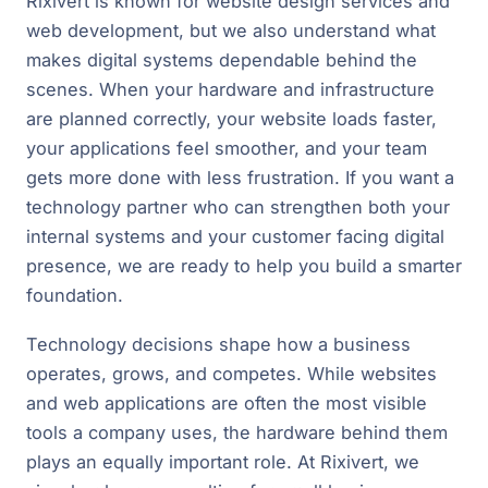
Rixivert is known for website design services and
web development, but we also understand what
makes digital systems dependable behind the
scenes. When your hardware and infrastructure
are planned correctly, your website loads faster,
your applications feel smoother, and your team
gets more done with less frustration. If you want a
technology partner who can strengthen both your
internal systems and your customer facing digital
presence, we are ready to help you build a smarter
foundation.
Technology decisions shape how a business
operates, grows, and competes. While websites
and web applications are often the most visible
tools a company uses, the hardware behind them
plays an equally important role. At Rixivert, we