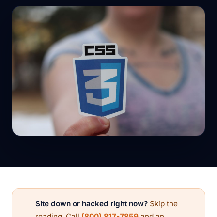
Site down or hacked right now?
Skip the
reading. Call
(800) 817-7859
and an