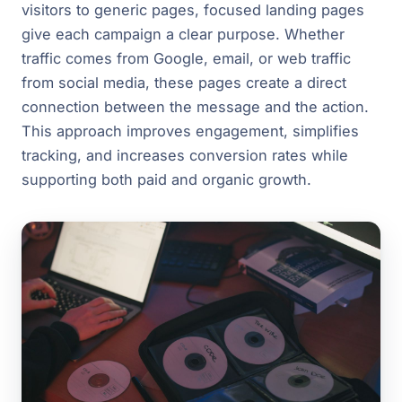
visitors to generic pages, focused landing pages
give each campaign a clear purpose. Whether
traffic comes from Google, email, or web traffic
from social media, these pages create a direct
connection between the message and the action.
This approach improves engagement, simplifies
tracking, and increases conversion rates while
supporting both paid and organic growth.