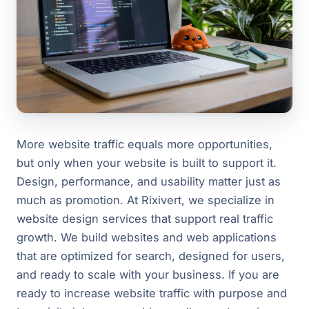
More website traffic equals more opportunities,
but only when your website is built to support it.
Design, performance, and usability matter just as
much as promotion. At Rixivert, we specialize in
website design services that support real traffic
growth. We build websites and web applications
that are optimized for search, designed for users,
and ready to scale with your business. If you are
ready to increase website traffic with purpose and