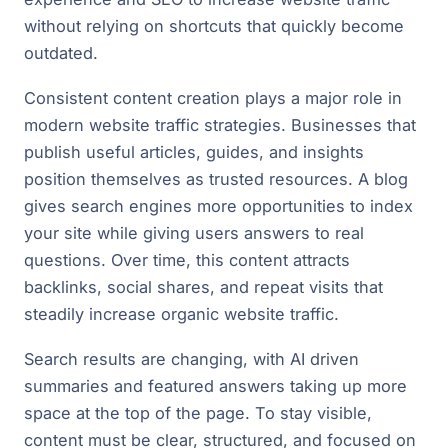
without relying on shortcuts that quickly become
outdated.
Consistent content creation plays a major role in
modern website traffic strategies. Businesses that
publish useful articles, guides, and insights
position themselves as trusted resources. A blog
gives search engines more opportunities to index
your site while giving users answers to real
questions. Over time, this content attracts
backlinks, social shares, and repeat visits that
steadily increase organic website traffic.
Search results are changing, with AI driven
summaries and featured answers taking up more
space at the top of the page. To stay visible,
content must be clear, structured, and focused on