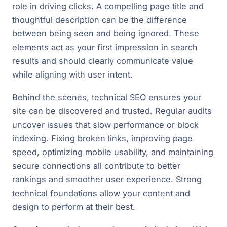
role in driving clicks. A compelling page title and
thoughtful description can be the difference
between being seen and being ignored. These
elements act as your first impression in search
results and should clearly communicate value
while aligning with user intent.
Behind the scenes, technical SEO ensures your
site can be discovered and trusted. Regular audits
uncover issues that slow performance or block
indexing. Fixing broken links, improving page
speed, optimizing mobile usability, and maintaining
secure connections all contribute to better
rankings and smoother user experience. Strong
technical foundations allow your content and
design to perform at their best.