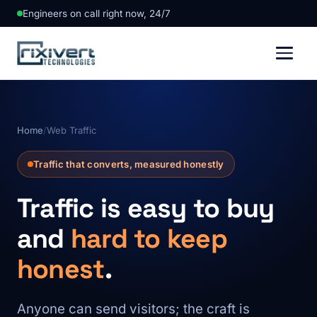
Engineers on call right now, 24/7
Home
/
Web Traffic
Traffic that converts, measured honestly
Traffic is easy to buy
and
hard to keep
honest
.
Anyone can send visitors; the craft is