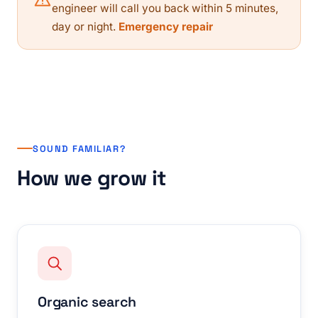
engineer will call you back within 5 minutes,
day or night.
Emergency repair
SOUND FAMILIAR?
How we grow it
Organic search