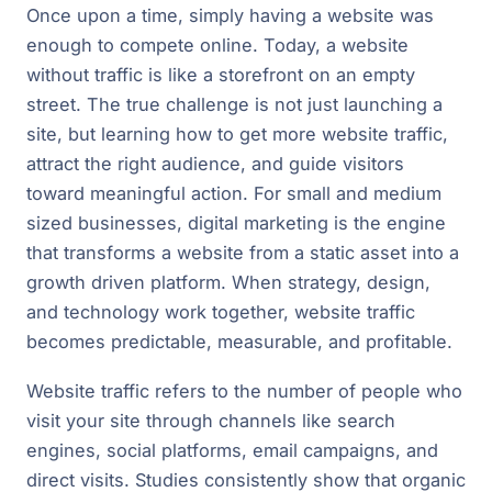
Once upon a time, simply having a website was
enough to compete online. Today, a website
without traffic is like a storefront on an empty
street. The true challenge is not just launching a
site, but learning how to get more website traffic,
attract the right audience, and guide visitors
toward meaningful action. For small and medium
sized businesses, digital marketing is the engine
that transforms a website from a static asset into a
growth driven platform. When strategy, design,
and technology work together, website traffic
becomes predictable, measurable, and profitable.
Website traffic refers to the number of people who
visit your site through channels like search
engines, social platforms, email campaigns, and
direct visits. Studies consistently show that organic