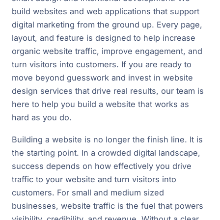
build websites and web applications that support
digital marketing from the ground up. Every page,
layout, and feature is designed to help increase
organic website traffic, improve engagement, and
turn visitors into customers. If you are ready to
move beyond guesswork and invest in website
design services that drive real results, our team is
here to help you build a website that works as
hard as you do.
Building a website is no longer the finish line. It is
the starting point. In a crowded digital landscape,
success depends on how effectively you drive
traffic to your website and turn visitors into
customers. For small and medium sized
businesses, website traffic is the fuel that powers
visibility, credibility, and revenue. Without a clear