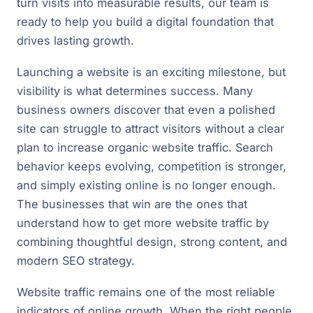
turn visits into measurable results, our team is
ready to help you build a digital foundation that
drives lasting growth.
Launching a website is an exciting milestone, but
visibility is what determines success. Many
business owners discover that even a polished
site can struggle to attract visitors without a clear
plan to increase organic website traffic. Search
behavior keeps evolving, competition is stronger,
and simply existing online is no longer enough.
The businesses that win are the ones that
understand how to get more website traffic by
combining thoughtful design, strong content, and
modern SEO strategy.
Website traffic remains one of the most reliable
indicators of online growth. When the right people