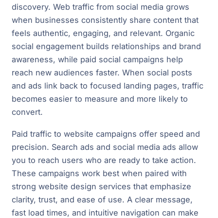
discovery. Web traffic from social media grows
when businesses consistently share content that
feels authentic, engaging, and relevant. Organic
social engagement builds relationships and brand
awareness, while paid social campaigns help
reach new audiences faster. When social posts
and ads link back to focused landing pages, traffic
becomes easier to measure and more likely to
convert.
Paid traffic to website campaigns offer speed and
precision. Search ads and social media ads allow
you to reach users who are ready to take action.
These campaigns work best when paired with
strong website design services that emphasize
clarity, trust, and ease of use. A clear message,
fast load times, and intuitive navigation can make