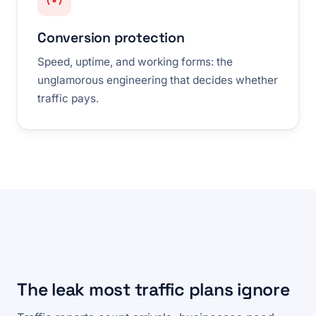
Conversion protection
Speed, uptime, and working forms: the
unglamorous engineering that decides whether
traffic pays.
The leak most traffic plans ignore