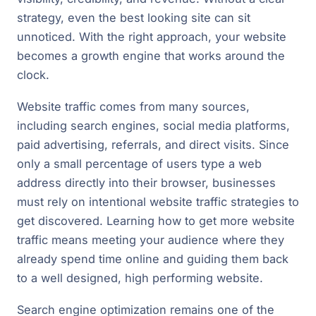
strategy, even the best looking site can sit
unnoticed. With the right approach, your website
becomes a growth engine that works around the
clock.
Website traffic comes from many sources,
including search engines, social media platforms,
paid advertising, referrals, and direct visits. Since
only a small percentage of users type a web
address directly into their browser, businesses
must rely on intentional website traffic strategies to
get discovered. Learning how to get more website
traffic means meeting your audience where they
already spend time online and guiding them back
to a well designed, high performing website.
Search engine optimization remains one of the