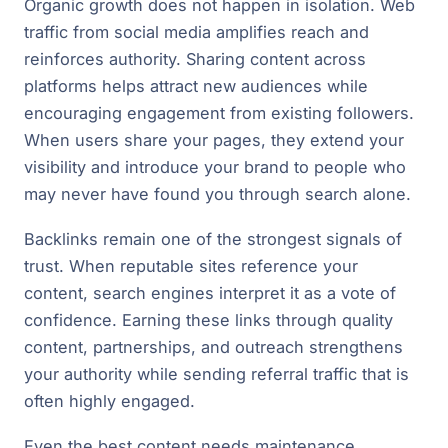
Organic growth does not happen in isolation. Web
traffic from social media amplifies reach and
reinforces authority. Sharing content across
platforms helps attract new audiences while
encouraging engagement from existing followers.
When users share your pages, they extend your
visibility and introduce your brand to people who
may never have found you through search alone.
Backlinks remain one of the strongest signals of
trust. When reputable sites reference your
content, search engines interpret it as a vote of
confidence. Earning these links through quality
content, partnerships, and outreach strengthens
your authority while sending referral traffic that is
often highly engaged.
Even the best content needs maintenance.