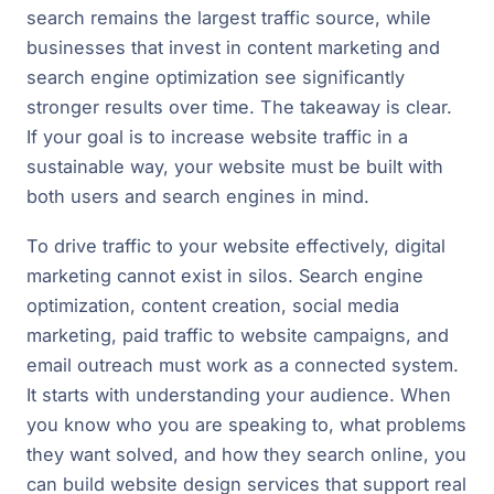
search remains the largest traffic source, while
businesses that invest in content marketing and
search engine optimization see significantly
stronger results over time. The takeaway is clear.
If your goal is to increase website traffic in a
sustainable way, your website must be built with
both users and search engines in mind.
To drive traffic to your website effectively, digital
marketing cannot exist in silos. Search engine
optimization, content creation, social media
marketing, paid traffic to website campaigns, and
email outreach must work as a connected system.
It starts with understanding your audience. When
you know who you are speaking to, what problems
they want solved, and how they search online, you
can build website design services that support real