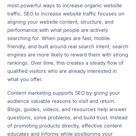
most powerful ways to increase organic website
traffic. SEO to increase website traffic focuses on
aligning your website content, structure, and
performance with what people are actively
searching for. When pages are fast, mobile
friendly, and built around real search intent, search
engines are more likely to reward them with strong
rankings. Over time, this creates a steady flow of
qualified visitors who are already interested in
what you offer.
Content marketing supports SEO by giving your
audience valuable reasons to visit and return.
Blogs, guides, videos, and resources help answer
questions, solve problems, and build trust. Instead
of promoting products directly, effective content
educates and informs while positioning your