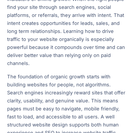
find your site through search engines, social
platforms, or referrals, they arrive with intent. That
intent creates opportunities for leads, sales, and
long term relationships. Learning how to drive
traffic to your website organically is especially
powerful because it compounds over time and can
deliver better value than relying only on paid
channels.
The foundation of organic growth starts with
building websites for people, not algorithms.
Search engines increasingly reward sites that offer
clarity, usability, and genuine value. This means
pages must be easy to navigate, mobile friendly,
fast to load, and accessible to all users. A well
structured website design supports both human
experience and SEO to increase website traffic