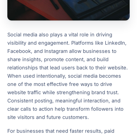
Social media also plays a vital role in driving
visibility and engagement. Platforms like LinkedIn,
Facebook, and Instagram allow businesses to
share insights, promote content, and build
relationships that lead users back to their website.
When used intentionally, social media becomes
one of the most effective free ways to drive
website traffic while strengthening brand trust.
Consistent posting, meaningful interaction, and
clear calls to action help transform followers into
site visitors and future customers.
For businesses that need faster results, paid