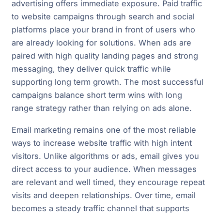
advertising offers immediate exposure. Paid traffic
to website campaigns through search and social
platforms place your brand in front of users who
are already looking for solutions. When ads are
paired with high quality landing pages and strong
messaging, they deliver quick traffic while
supporting long term growth. The most successful
campaigns balance short term wins with long
range strategy rather than relying on ads alone.
Email marketing remains one of the most reliable
ways to increase website traffic with high intent
visitors. Unlike algorithms or ads, email gives you
direct access to your audience. When messages
are relevant and well timed, they encourage repeat
visits and deepen relationships. Over time, email
becomes a steady traffic channel that supports