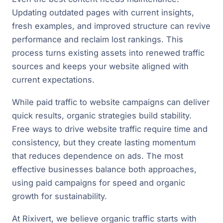
Updating outdated pages with current insights,
fresh examples, and improved structure can revive
performance and reclaim lost rankings. This
process turns existing assets into renewed traffic
sources and keeps your website aligned with
current expectations.
While paid traffic to website campaigns can deliver
quick results, organic strategies build stability.
Free ways to drive website traffic require time and
consistency, but they create lasting momentum
that reduces dependence on ads. The most
effective businesses balance both approaches,
using paid campaigns for speed and organic
growth for sustainability.
At Rixivert, we believe organic traffic starts with