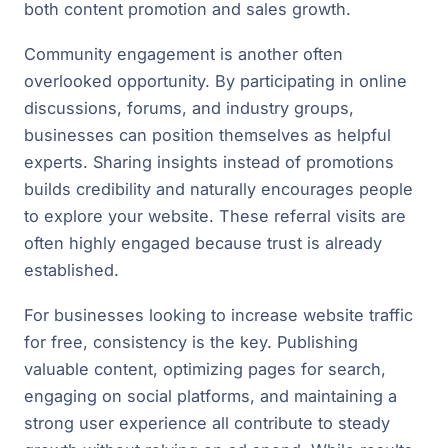
both content promotion and sales growth.
Community engagement is another often
overlooked opportunity. By participating in online
discussions, forums, and industry groups,
businesses can position themselves as helpful
experts. Sharing insights instead of promotions
builds credibility and naturally encourages people
to explore your website. These referral visits are
often highly engaged because trust is already
established.
For businesses looking to increase website traffic
for free, consistency is the key. Publishing
valuable content, optimizing pages for search,
engaging on social platforms, and maintaining a
strong user experience all contribute to steady