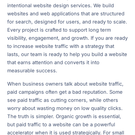
intentional website design services. We build
websites and web applications that are structured
for search, designed for users, and ready to scale.
Every project is crafted to support long term
visibility, engagement, and growth. If you are ready
to increase website traffic with a strategy that
lasts, our team is ready to help you build a website
that earns attention and converts it into
measurable success.
When business owners talk about website traffic,
paid campaigns often get a bad reputation. Some
see paid traffic as cutting corners, while others
worry about wasting money on low quality clicks.
The truth is simpler. Organic growth is essential,
but paid traffic to a website can be a powerful
accelerator when it is used strategically. For small