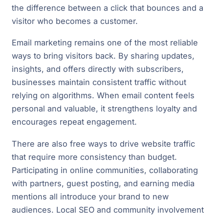
the difference between a click that bounces and a
visitor who becomes a customer.
Email marketing remains one of the most reliable
ways to bring visitors back. By sharing updates,
insights, and offers directly with subscribers,
businesses maintain consistent traffic without
relying on algorithms. When email content feels
personal and valuable, it strengthens loyalty and
encourages repeat engagement.
There are also free ways to drive website traffic
that require more consistency than budget.
Participating in online communities, collaborating
with partners, guest posting, and earning media
mentions all introduce your brand to new
audiences. Local SEO and community involvement