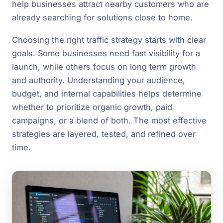
help businesses attract nearby customers who are
already searching for solutions close to home.
Choosing the right traffic strategy starts with clear
goals. Some businesses need fast visibility for a
launch, while others focus on long term growth
and authority. Understanding your audience,
budget, and internal capabilities helps determine
whether to prioritize organic growth, paid
campaigns, or a blend of both. The most effective
strategies are layered, tested, and refined over
time.