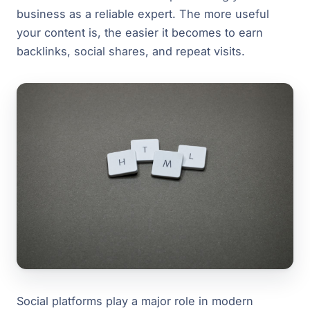
business as a reliable expert. The more useful
your content is, the easier it becomes to earn
backlinks, social shares, and repeat visits.
Social platforms play a major role in modern