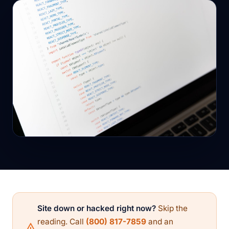
Site down or hacked right now?
Skip the
reading. Call
(800) 817-7859
and an