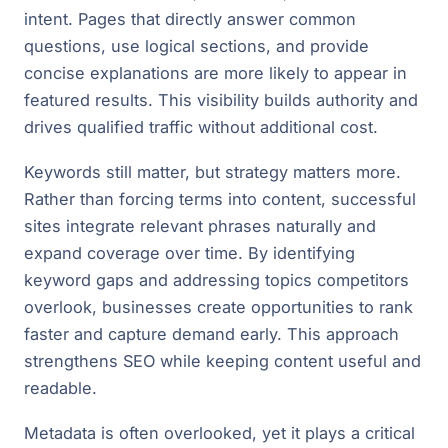
intent. Pages that directly answer common
questions, use logical sections, and provide
concise explanations are more likely to appear in
featured results. This visibility builds authority and
drives qualified traffic without additional cost.
Keywords still matter, but strategy matters more.
Rather than forcing terms into content, successful
sites integrate relevant phrases naturally and
expand coverage over time. By identifying
keyword gaps and addressing topics competitors
overlook, businesses create opportunities to rank
faster and capture demand early. This approach
strengthens SEO while keeping content useful and
readable.
Metadata is often overlooked, yet it plays a critical