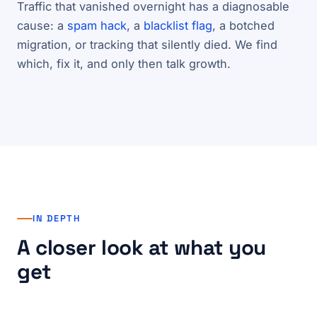
Traffic that vanished overnight has a diagnosable
cause: a
spam hack
, a
blacklist flag
, a botched
migration, or tracking that silently died. We find
which, fix it, and only then talk growth.
IN DEPTH
A closer look at what you
get