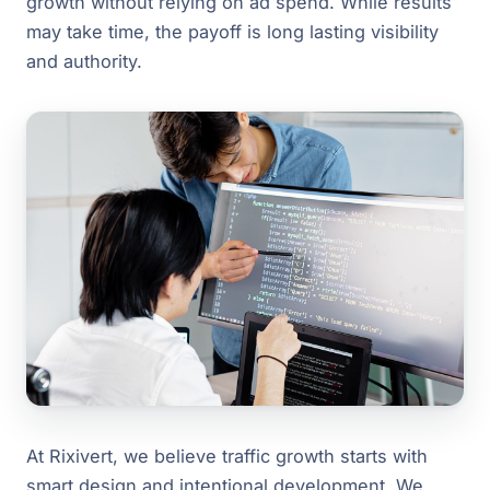
growth without relying on ad spend. While results
may take time, the payoff is long lasting visibility
and authority.
At Rixivert, we believe traffic growth starts with
smart design and intentional development. We