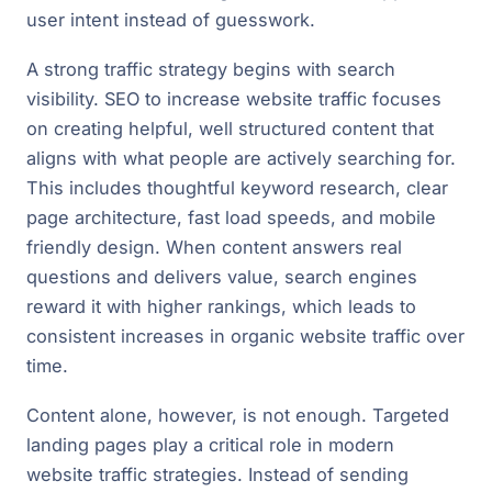
user intent instead of guesswork.
A strong traffic strategy begins with search
visibility. SEO to increase website traffic focuses
on creating helpful, well structured content that
aligns with what people are actively searching for.
This includes thoughtful keyword research, clear
page architecture, fast load speeds, and mobile
friendly design. When content answers real
questions and delivers value, search engines
reward it with higher rankings, which leads to
consistent increases in organic website traffic over
time.
Content alone, however, is not enough. Targeted
landing pages play a critical role in modern
website traffic strategies. Instead of sending