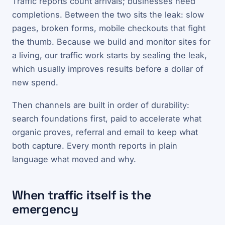
Traffic reports count arrivals; businesses need
completions. Between the two sits the leak: slow
pages, broken forms, mobile checkouts that fight
the thumb. Because we build and monitor sites for
a living, our traffic work starts by sealing the leak,
which usually improves results before a dollar of
new spend.
Then channels are built in order of durability:
search foundations first, paid to accelerate what
organic proves, referral and email to keep what
both capture. Every month reports in plain
language what moved and why.
When traffic itself is the
emergency