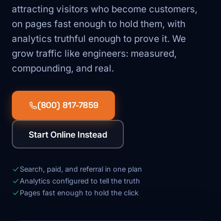
attracting visitors who become customers,
on pages fast enough to hold them, with
analytics truthful enough to prove it. We
grow traffic like engineers: measured,
compounding, and real.
(800) 817-7859
Start Online Instead
Search, paid, and referral in one plan
Analytics configured to tell the truth
Pages fast enough to hold the click