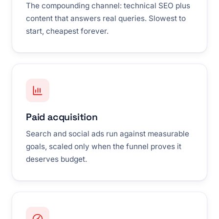
The compounding channel: technical SEO plus
content that answers real queries. Slowest to
start, cheapest forever.
Paid acquisition
Search and social ads run against measurable
goals, scaled only when the funnel proves it
deserves budget.