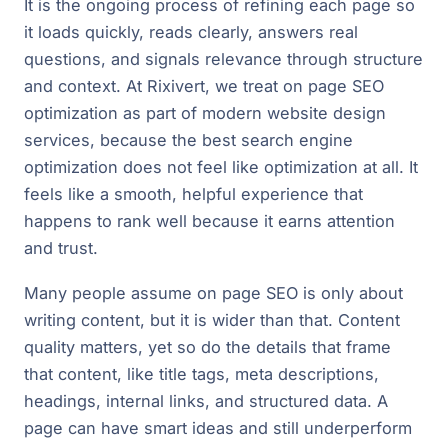
It is the ongoing process of refining each page so
it loads quickly, reads clearly, answers real
questions, and signals relevance through structure
and context. At Rixivert, we treat on page SEO
optimization as part of modern website design
services, because the best search engine
optimization does not feel like optimization at all. It
feels like a smooth, helpful experience that
happens to rank well because it earns attention
and trust.
Many people assume on page SEO is only about
writing content, but it is wider than that. Content
quality matters, yet so do the details that frame
that content, like title tags, meta descriptions,
headings, internal links, and structured data. A
page can have smart ideas and still underperform