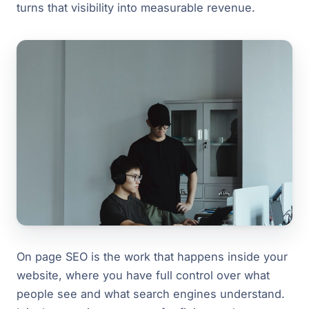
turns that visibility into measurable revenue.
On page SEO is the work that happens inside your
website, where you have full control over what
people see and what search engines understand.