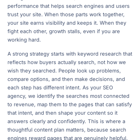
performance that helps search engines and users
trust your site. When those parts work together,
your site earns visibility and keeps it. When they
fight each other, growth stalls, even if you are
working hard.
A strong strategy starts with keyword research that
reflects how buyers actually search, not how we
wish they searched. People look up problems,
compare options, and then make decisions, and
each step has different intent. As your SEO
agency, we identify the searches most connected
to revenue, map them to the pages that can satisfy
that intent, and then shape your content so it
answers clearly and confidently. This is where a
thoughtful content plan matters, because search
engines reward pages that are genuinely helpful,