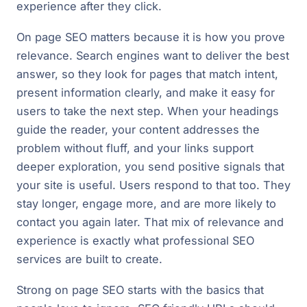
experience after they click.
On page SEO matters because it is how you prove
relevance. Search engines want to deliver the best
answer, so they look for pages that match intent,
present information clearly, and make it easy for
users to take the next step. When your headings
guide the reader, your content addresses the
problem without fluff, and your links support
deeper exploration, you send positive signals that
your site is useful. Users respond to that too. They
stay longer, engage more, and are more likely to
contact you again later. That mix of relevance and
experience is exactly what professional SEO
services are built to create.
Strong on page SEO starts with the basics that