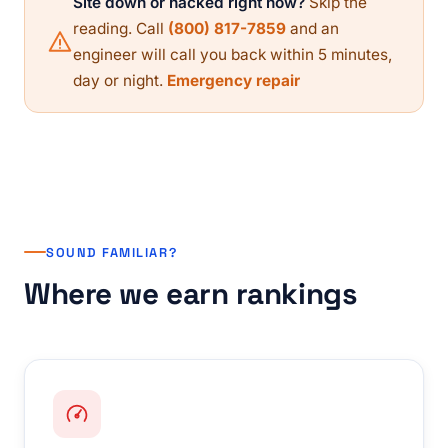
Site down or hacked right now?
Skip the
reading. Call
(800) 817-7859
and an
engineer will call you back within 5 minutes,
day or night.
Emergency repair
SOUND FAMILIAR?
Where we earn rankings