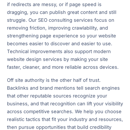
if redirects are messy, or if page speed is
dragging, you can publish great content and still
struggle. Our SEO consulting services focus on
removing friction, improving crawlability, and
strengthening page experience so your website
becomes easier to discover and easier to use.
Technical improvements also support modern
website design services by making your site
faster, cleaner, and more reliable across devices.
Off site authority is the other half of trust.
Backlinks and brand mentions tell search engines
that other reputable sources recognize your
business, and that recognition can lift your visibility
across competitive searches. We help you choose
realistic tactics that fit your industry and resources,
then pursue opportunities that build credibility