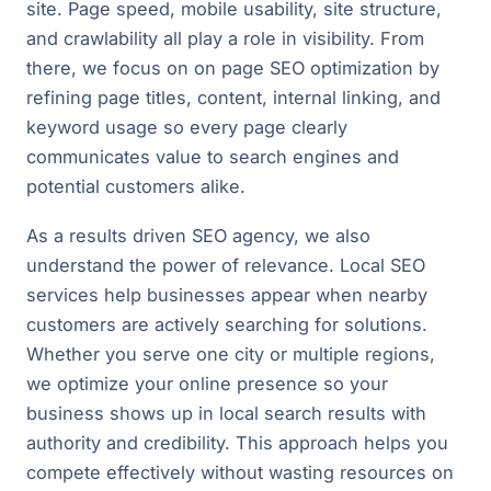
site. Page speed, mobile usability, site structure,
and crawlability all play a role in visibility. From
there, we focus on on page SEO optimization by
refining page titles, content, internal linking, and
keyword usage so every page clearly
communicates value to search engines and
potential customers alike.
As a results driven SEO agency, we also
understand the power of relevance. Local SEO
services help businesses appear when nearby
customers are actively searching for solutions.
Whether you serve one city or multiple regions,
we optimize your online presence so your
business shows up in local search results with
authority and credibility. This approach helps you
compete effectively without wasting resources on