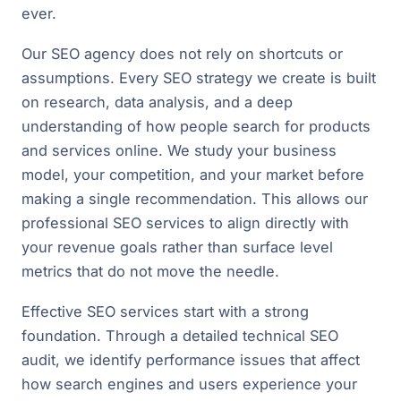
ever.
Our SEO agency does not rely on shortcuts or
assumptions. Every SEO strategy we create is built
on research, data analysis, and a deep
understanding of how people search for products
and services online. We study your business
model, your competition, and your market before
making a single recommendation. This allows our
professional SEO services to align directly with
your revenue goals rather than surface level
metrics that do not move the needle.
Effective SEO services start with a strong
foundation. Through a detailed technical SEO
audit, we identify performance issues that affect
how search engines and users experience your