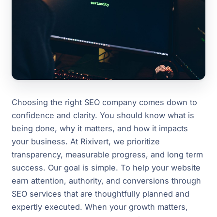
Choosing the right SEO company comes down to
confidence and clarity. You should know what is
being done, why it matters, and how it impacts
your business. At Rixivert, we prioritize
transparency, measurable progress, and long term
success. Our goal is simple. To help your website
earn attention, authority, and conversions through
SEO services that are thoughtfully planned and
expertly executed. When your growth matters,