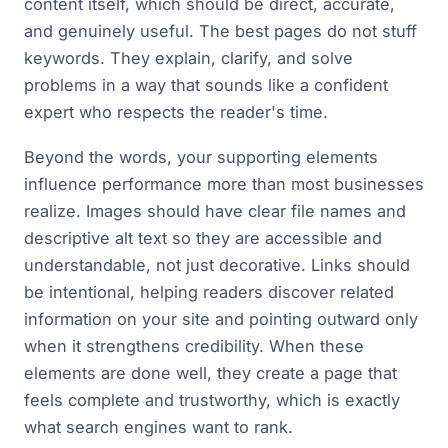
content itself, which should be direct, accurate,
and genuinely useful. The best pages do not stuff
keywords. They explain, clarify, and solve
problems in a way that sounds like a confident
expert who respects the reader's time.
Beyond the words, your supporting elements
influence performance more than most businesses
realize. Images should have clear file names and
descriptive alt text so they are accessible and
understandable, not just decorative. Links should
be intentional, helping readers discover related
information on your site and pointing outward only
when it strengthens credibility. When these
elements are done well, they create a page that
feels complete and trustworthy, which is exactly
what search engines want to rank.