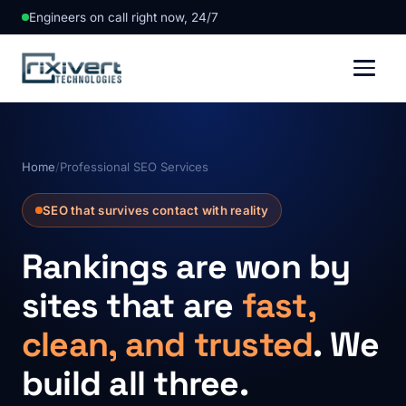
Engineers on call right now, 24/7
Home
/
Professional SEO Services
SEO that survives contact with reality
Rankings are won by
sites that are
fast,
clean, and trusted
. We
build all three.