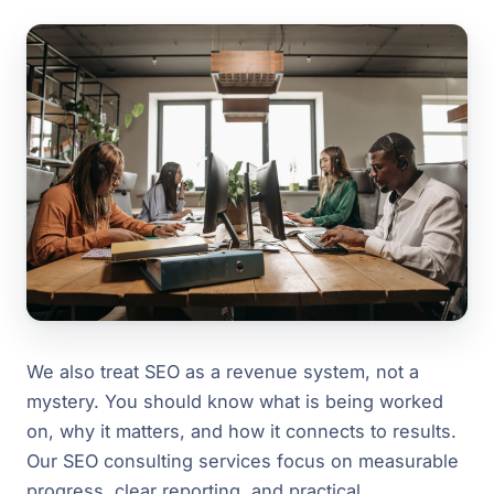
We also treat SEO as a revenue system, not a
mystery. You should know what is being worked
on, why it matters, and how it connects to results.
Our SEO consulting services focus on measurable
progress, clear reporting, and practical