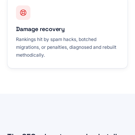
Damage recovery
Rankings hit by spam hacks, botched
migrations, or penalties, diagnosed and rebuilt
methodically.