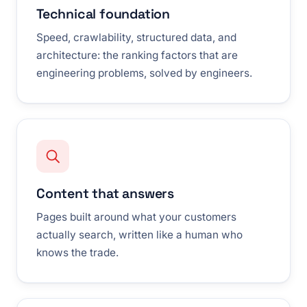
Technical foundation
Speed, crawlability, structured data, and
architecture: the ranking factors that are
engineering problems, solved by engineers.
Content that answers
Pages built around what your customers
actually search, written like a human who
knows the trade.