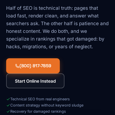
Half of SEO is technical truth: pages that
load fast, render clean, and answer what
searchers ask. The other half is patience and
honest content. We do both, and we
specialize in rankings that got damaged: by
hacks, migrations, or years of neglect.
(800) 817-7859
Start Online Instead
Technical SEO from real engineers
Content strategy without keyword sludge
Recovery for damaged rankings