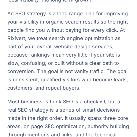
An SEO strategy is a long range plan for improving
your visibility in organic search results so the right
people find you without paying for every click. At
Rixivert, we treat search engine optimization as
part of your overall website design services,
because rankings mean very little if your site is
slow, confusing, or built without a clear path to
conversion. The goal is not vanity traffic. The goal
is consistent, qualified visitors who become leads,
customers, and repeat buyers.
Most businesses think SEO is a checklist, but a
real SEO strategy is a series of smart decisions
made in the right order. It usually spans three core
areas: on page SEO optimization, authority building
through mentions and links, and the technical