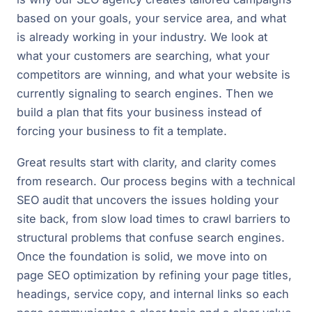
based on your goals, your service area, and what
is already working in your industry. We look at
what your customers are searching, what your
competitors are winning, and what your website is
currently signaling to search engines. Then we
build a plan that fits your business instead of
forcing your business to fit a template.
Great results start with clarity, and clarity comes
from research. Our process begins with a technical
SEO audit that uncovers the issues holding your
site back, from slow load times to crawl barriers to
structural problems that confuse search engines.
Once the foundation is solid, we move into on
page SEO optimization by refining your page titles,
headings, service copy, and internal links so each