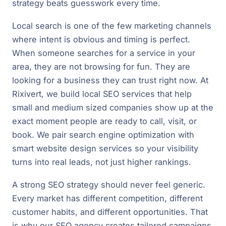
strategy beats guesswork every time.
Local search is one of the few marketing channels
where intent is obvious and timing is perfect.
When someone searches for a service in your
area, they are not browsing for fun. They are
looking for a business they can trust right now. At
Rixivert, we build local SEO services that help
small and medium sized companies show up at the
exact moment people are ready to call, visit, or
book. We pair search engine optimization with
smart website design services so your visibility
turns into real leads, not just higher rankings.
A strong SEO strategy should never feel generic.
Every market has different competition, different
customer habits, and different opportunities. That
is why our SEO agency creates tailored campaigns