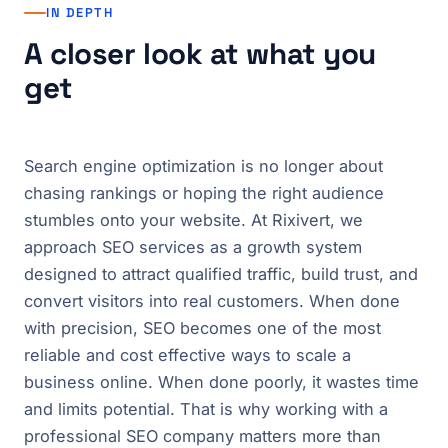
IN DEPTH
A closer look at what you
get
Search engine optimization is no longer about
chasing rankings or hoping the right audience
stumbles onto your website. At Rixivert, we
approach SEO services as a growth system
designed to attract qualified traffic, build trust, and
convert visitors into real customers. When done
with precision, SEO becomes one of the most
reliable and cost effective ways to scale a
business online. When done poorly, it wastes time
and limits potential. That is why working with a
professional SEO company matters more than