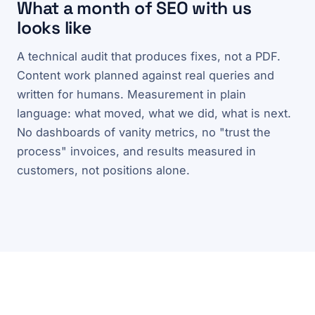
What a month of SEO with us
looks like
A technical audit that produces fixes, not a PDF.
Content work planned against real queries and
written for humans. Measurement in plain
language: what moved, what we did, what is next.
No dashboards of vanity metrics, no "trust the
process" invoices, and results measured in
customers, not positions alone.