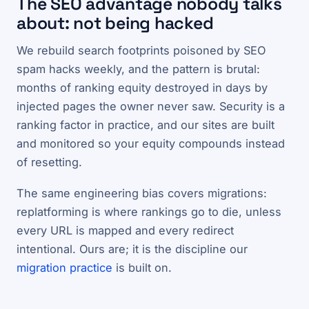
The SEO advantage nobody talks
about: not being hacked
We rebuild search footprints poisoned by SEO
spam hacks weekly, and the pattern is brutal:
months of ranking equity destroyed in days by
injected pages the owner never saw. Security is a
ranking factor in practice, and our sites are built
and monitored so your equity compounds instead
of resetting.
The same engineering bias covers migrations:
replatforming is where rankings go to die, unless
every URL is mapped and every redirect
intentional. Ours are; it is the discipline our
migration practice
is built on.