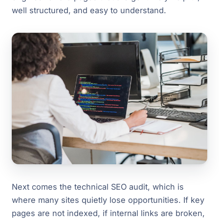
well structured, and easy to understand.
Next comes the technical SEO audit, which is
where many sites quietly lose opportunities. If key
pages are not indexed, if internal links are broken,