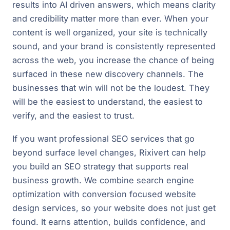
results into AI driven answers, which means clarity
and credibility matter more than ever. When your
content is well organized, your site is technically
sound, and your brand is consistently represented
across the web, you increase the chance of being
surfaced in these new discovery channels. The
businesses that win will not be the loudest. They
will be the easiest to understand, the easiest to
verify, and the easiest to trust.
If you want professional SEO services that go
beyond surface level changes, Rixivert can help
you build an SEO strategy that supports real
business growth. We combine search engine
optimization with conversion focused website
design services, so your website does not just get
found. It earns attention, builds confidence, and