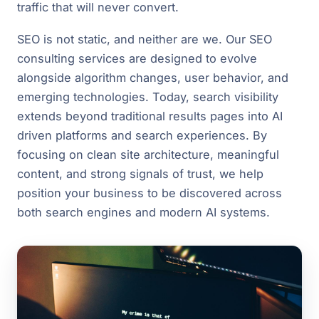
traffic that will never convert.
SEO is not static, and neither are we. Our SEO
consulting services are designed to evolve
alongside algorithm changes, user behavior, and
emerging technologies. Today, search visibility
extends beyond traditional results pages into AI
driven platforms and search experiences. By
focusing on clean site architecture, meaningful
content, and strong signals of trust, we help
position your business to be discovered across
both search engines and modern AI systems.