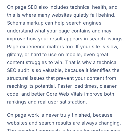
On page SEO also includes technical health, and
this is where many websites quietly fall behind.
Schema markup can help search engines
understand what your page contains and may
improve how your result appears in search listings.
Page experience matters too. If your site is slow,
glitchy, or hard to use on mobile, even great
content struggles to win. That is why a technical
SEO audit is so valuable, because it identifies the
structural issues that prevent your content from
reaching its potential. Faster load times, cleaner
code, and better Core Web Vitals improve both
rankings and real user satisfaction.
On page work is never truly finished, because
websites and search results are always changing.
The smartest approach is to monitor performance