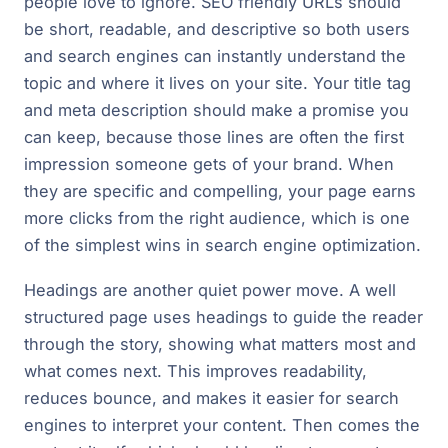
people love to ignore. SEO friendly URLs should
be short, readable, and descriptive so both users
and search engines can instantly understand the
topic and where it lives on your site. Your title tag
and meta description should make a promise you
can keep, because those lines are often the first
impression someone gets of your brand. When
they are specific and compelling, your page earns
more clicks from the right audience, which is one
of the simplest wins in search engine optimization.
Headings are another quiet power move. A well
structured page uses headings to guide the reader
through the story, showing what matters most and
what comes next. This improves readability,
reduces bounce, and makes it easier for search
engines to interpret your content. Then comes the