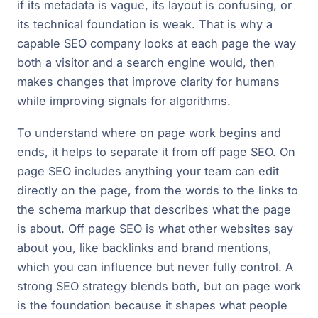
if its metadata is vague, its layout is confusing, or
its technical foundation is weak. That is why a
capable SEO company looks at each page the way
both a visitor and a search engine would, then
makes changes that improve clarity for humans
while improving signals for algorithms.
To understand where on page work begins and
ends, it helps to separate it from off page SEO. On
page SEO includes anything your team can edit
directly on the page, from the words to the links to
the schema markup that describes what the page
is about. Off page SEO is what other websites say
about you, like backlinks and brand mentions,
which you can influence but never fully control. A
strong SEO strategy blends both, but on page work
is the foundation because it shapes what people