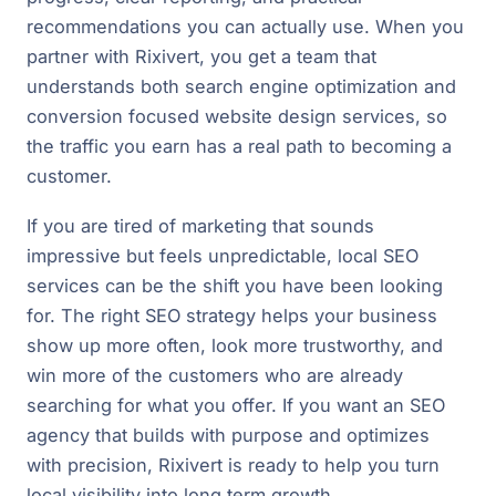
recommendations you can actually use. When you
partner with Rixivert, you get a team that
understands both search engine optimization and
conversion focused website design services, so
the traffic you earn has a real path to becoming a
customer.
If you are tired of marketing that sounds
impressive but feels unpredictable, local SEO
services can be the shift you have been looking
for. The right SEO strategy helps your business
show up more often, look more trustworthy, and
win more of the customers who are already
searching for what you offer. If you want an SEO
agency that builds with purpose and optimizes
with precision, Rixivert is ready to help you turn
local visibility into long term growth.