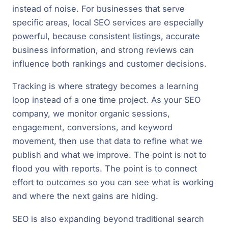
instead of noise. For businesses that serve
specific areas, local SEO services are especially
powerful, because consistent listings, accurate
business information, and strong reviews can
influence both rankings and customer decisions.
Tracking is where strategy becomes a learning
loop instead of a one time project. As your SEO
company, we monitor organic sessions,
engagement, conversions, and keyword
movement, then use that data to refine what we
publish and what we improve. The point is not to
flood you with reports. The point is to connect
effort to outcomes so you can see what is working
and where the next gains are hiding.
SEO is also expanding beyond traditional search