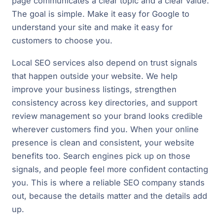
page communicates a clear topic and a clear value.
The goal is simple. Make it easy for Google to
understand your site and make it easy for
customers to choose you.
Local SEO services also depend on trust signals
that happen outside your website. We help
improve your business listings, strengthen
consistency across key directories, and support
review management so your brand looks credible
wherever customers find you. When your online
presence is clean and consistent, your website
benefits too. Search engines pick up on those
signals, and people feel more confident contacting
you. This is where a reliable SEO company stands
out, because the details matter and the details add
up.