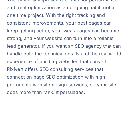
and treat optimization as an ongoing habit, not a
one time project. With the right tracking and
consistent improvements, your best pages can
keep getting better, your weak pages can become
strong, and your website can turn into a reliable
lead generator. If you want an SEO agency that can
handle both the technical details and the real world
experience of building websites that convert,
Rixivert offers SEO consulting services that
connect on page SEO optimization with high
performing website design services, so your site
does more than rank. It persuades.