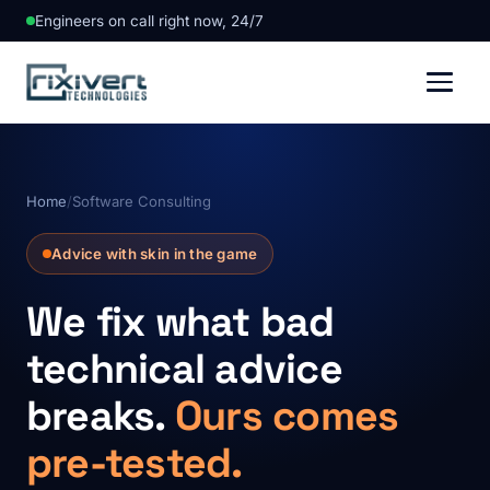
Engineers on call right now, 24/7
Home
/
Software Consulting
Advice with skin in the game
We fix what bad
technical advice
breaks.
Ours comes
pre-tested.