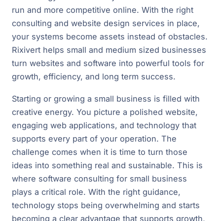
run and more competitive online. With the right
consulting and website design services in place,
your systems become assets instead of obstacles.
Rixivert helps small and medium sized businesses
turn websites and software into powerful tools for
growth, efficiency, and long term success.
Starting or growing a small business is filled with
creative energy. You picture a polished website,
engaging web applications, and technology that
supports every part of your operation. The
challenge comes when it is time to turn those
ideas into something real and sustainable. This is
where software consulting for small business
plays a critical role. With the right guidance,
technology stops being overwhelming and starts
becoming a clear advantage that supports growth,