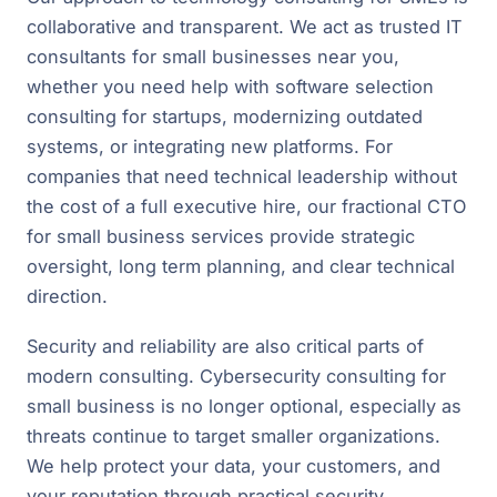
collaborative and transparent. We act as trusted IT
consultants for small businesses near you,
whether you need help with software selection
consulting for startups, modernizing outdated
systems, or integrating new platforms. For
companies that need technical leadership without
the cost of a full executive hire, our fractional CTO
for small business services provide strategic
oversight, long term planning, and clear technical
direction.
Security and reliability are also critical parts of
modern consulting. Cybersecurity consulting for
small business is no longer optional, especially as
threats continue to target smaller organizations.
We help protect your data, your customers, and
your reputation through practical security