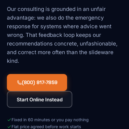
Our consulting is grounded in an unfair
advantage: we also do the emergency
response for systems where advice went
wrong. That feedback loop keeps our
recommendations concrete, unfashionable,
and correct more often than the slideware
kind.
(800) 817-7859
Start Online Instead
Fixed in 60 minutes or you pay nothing
Flat price agreed before work starts