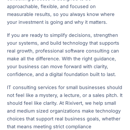
approachable, flexible, and focused on
measurable results, so you always know where
your investment is going and why it matters.
If you are ready to simplify decisions, strengthen
your systems, and build technology that supports
real growth, professional software consulting can
make all the difference. With the right guidance,
your business can move forward with clarity,
confidence, and a digital foundation built to last.
IT consulting services for small businesses should
not feel like a mystery, a lecture, or a sales pitch. It
should feel like clarity. At Rixivert, we help small
and medium sized organizations make technology
choices that support real business goals, whether
that means meeting strict compliance