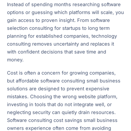
Instead of spending months researching software
options or guessing which platforms will scale, you
gain access to proven insight. From software
selection consulting for startups to long term
planning for established companies, technology
consulting removes uncertainty and replaces it
with confident decisions that save time and
money.
Cost is often a concern for growing companies,
but affordable software consulting small business
solutions are designed to prevent expensive
mistakes. Choosing the wrong website platform,
investing in tools that do not integrate well, or
neglecting security can quietly drain resources.
Software consulting cost savings small business
owners experience often come from avoiding