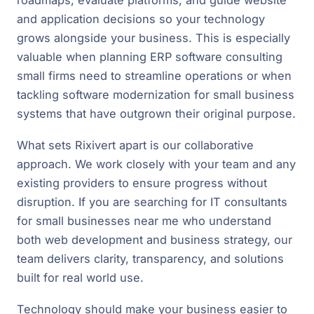
roadmaps, evaluate platforms, and guide website
and application decisions so your technology
grows alongside your business. This is especially
valuable when planning ERP software consulting
small firms need to streamline operations or when
tackling software modernization for small business
systems that have outgrown their original purpose.
What sets Rixivert apart is our collaborative
approach. We work closely with your team and any
existing providers to ensure progress without
disruption. If you are searching for IT consultants
for small businesses near me who understand
both web development and business strategy, our
team delivers clarity, transparency, and solutions
built for real world use.
Technology should make your business easier to