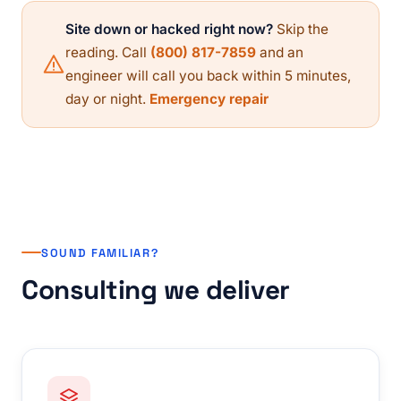
Site down or hacked right now?
Skip the
reading. Call
(800) 817-7859
and an
engineer will call you back within 5 minutes,
day or night.
Emergency repair
SOUND FAMILIAR?
Consulting we deliver