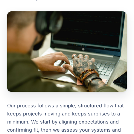
Our process follows a simple, structured flow that
keeps projects moving and keeps surprises to a
minimum. We start by aligning expectations and
confirming fit, then we assess your systems and