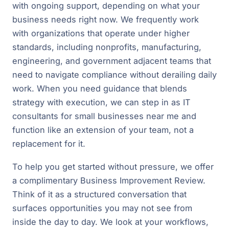
with ongoing support, depending on what your
business needs right now. We frequently work
with organizations that operate under higher
standards, including nonprofits, manufacturing,
engineering, and government adjacent teams that
need to navigate compliance without derailing daily
work. When you need guidance that blends
strategy with execution, we can step in as IT
consultants for small businesses near me and
function like an extension of your team, not a
replacement for it.
To help you get started without pressure, we offer
a complimentary Business Improvement Review.
Think of it as a structured conversation that
surfaces opportunities you may not see from
inside the day to day. We look at your workflows,