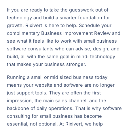
If you are ready to take the guesswork out of
technology and build a smarter foundation for
growth, Rixivert is here to help. Schedule your
complimentary Business Improvement Review and
see what it feels like to work with small business
software consultants who can advise, design, and
build, all with the same goal in mind: technology
that makes your business stronger.
Running a small or mid sized business today
means your website and software are no longer
just support tools. They are often the first
impression, the main sales channel, and the
backbone of daily operations. That is why software
consulting for small business has become
essential, not optional. At Rixivert, we help