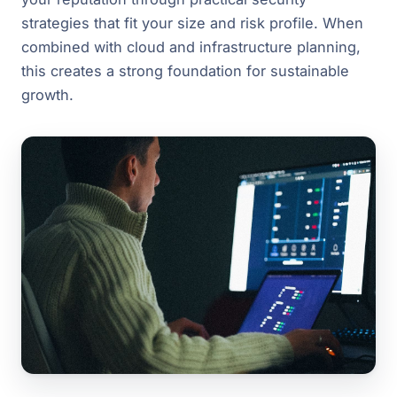
strategies that fit your size and risk profile. When
combined with cloud and infrastructure planning,
this creates a strong foundation for sustainable
growth.