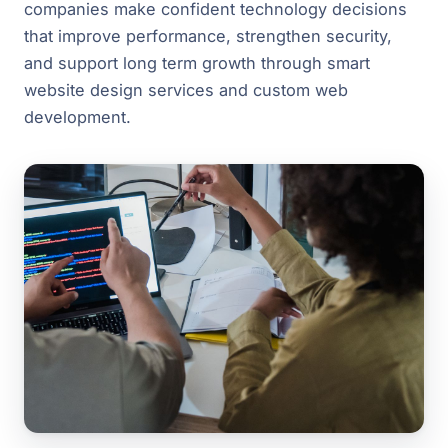
companies make confident technology decisions
that improve performance, strengthen security,
and support long term growth through smart
website design services and custom web
development.