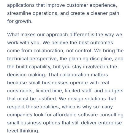
applications that improve customer experience,
streamline operations, and create a cleaner path
for growth.
What makes our approach different is the way we
work with you. We believe the best outcomes
come from collaboration, not control. We bring the
technical perspective, the planning discipline, and
the build capability, but you stay involved in the
decision making. That collaboration matters
because small businesses operate with real
constraints, limited time, limited staff, and budgets
that must be justified. We design solutions that
respect those realities, which is why so many
companies look for affordable software consulting
small business options that still deliver enterprise
level thinking.