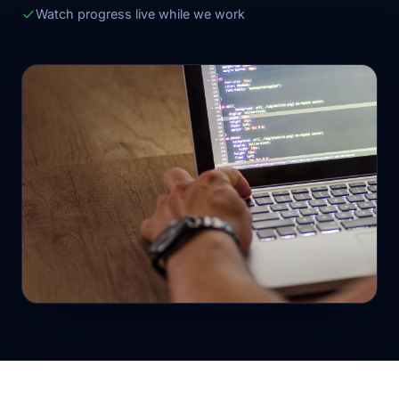
Watch progress live while we work