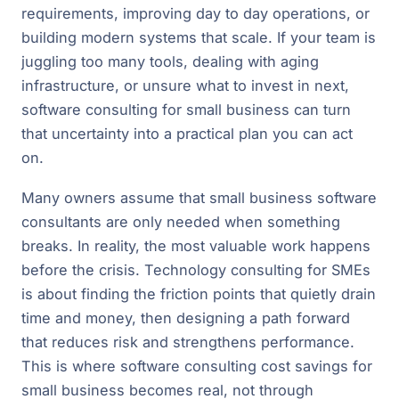
requirements, improving day to day operations, or
building modern systems that scale. If your team is
juggling too many tools, dealing with aging
infrastructure, or unsure what to invest in next,
software consulting for small business can turn
that uncertainty into a practical plan you can act
on.
Many owners assume that small business software
consultants are only needed when something
breaks. In reality, the most valuable work happens
before the crisis. Technology consulting for SMEs
is about finding the friction points that quietly drain
time and money, then designing a path forward
that reduces risk and strengthens performance.
This is where software consulting cost savings for
small business becomes real, not through