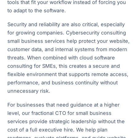
tools that fit your workflow instead of forcing you
to adapt to the software.
Security and reliability are also critical, especially
for growing companies. Cybersecurity consulting
small business services help protect your website,
customer data, and internal systems from modern
threats. When combined with cloud software
consulting for SMEs, this creates a secure and
flexible environment that supports remote access,
performance, and business continuity without
unnecessary risk.
For businesses that need guidance at a higher
level, our fractional CTO for small business
services provide strategic leadership without the
cost of a full executive hire. We help plan