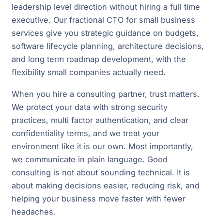
leadership level direction without hiring a full time
executive. Our fractional CTO for small business
services give you strategic guidance on budgets,
software lifecycle planning, architecture decisions,
and long term roadmap development, with the
flexibility small companies actually need.
When you hire a consulting partner, trust matters.
We protect your data with strong security
practices, multi factor authentication, and clear
confidentiality terms, and we treat your
environment like it is our own. Most importantly,
we communicate in plain language. Good
consulting is not about sounding technical. It is
about making decisions easier, reducing risk, and
helping your business move faster with fewer
headaches.