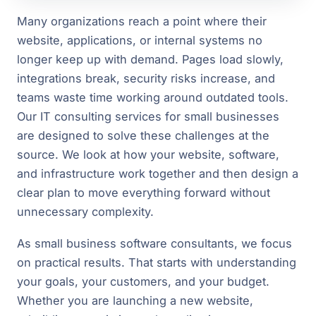
Many organizations reach a point where their
website, applications, or internal systems no
longer keep up with demand. Pages load slowly,
integrations break, security risks increase, and
teams waste time working around outdated tools.
Our IT consulting services for small businesses
are designed to solve these challenges at the
source. We look at how your website, software,
and infrastructure work together and then design a
clear plan to move everything forward without
unnecessary complexity.
As small business software consultants, we focus
on practical results. That starts with understanding
your goals, your customers, and your budget.
Whether you are launching a new website,