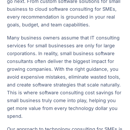
go next. From custom software solutions for small
business to cloud software consulting for SMEs,
every recommendation is grounded in your real
goals, budget, and team capabilities.
Many business owners assume that IT consulting
services for small businesses are only for large
corporations. In reality, small business software
consultants often deliver the biggest impact for
growing companies. With the right guidance, you
avoid expensive mistakes, eliminate wasted tools,
and create software strategies that scale naturally.
This is where software consulting cost savings for
small business truly come into play, helping you
get more value from every technology dollar you
spend.
Our approach to technology consulting for SMEs is