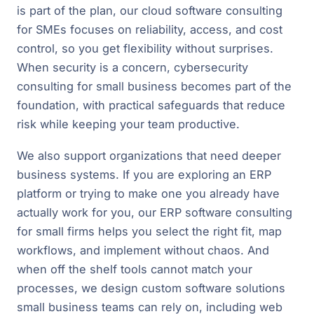
is part of the plan, our cloud software consulting
for SMEs focuses on reliability, access, and cost
control, so you get flexibility without surprises.
When security is a concern, cybersecurity
consulting for small business becomes part of the
foundation, with practical safeguards that reduce
risk while keeping your team productive.
We also support organizations that need deeper
business systems. If you are exploring an ERP
platform or trying to make one you already have
actually work for you, our ERP software consulting
for small firms helps you select the right fit, map
workflows, and implement without chaos. And
when off the shelf tools cannot match your
processes, we design custom software solutions
small business teams can rely on, including web