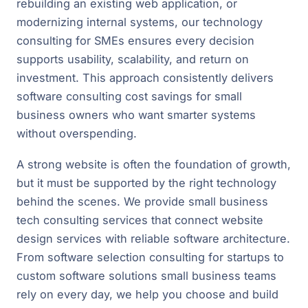
rebuilding an existing web application, or
modernizing internal systems, our technology
consulting for SMEs ensures every decision
supports usability, scalability, and return on
investment. This approach consistently delivers
software consulting cost savings for small
business owners who want smarter systems
without overspending.
A strong website is often the foundation of growth,
but it must be supported by the right technology
behind the scenes. We provide small business
tech consulting services that connect website
design services with reliable software architecture.
From software selection consulting for startups to
custom software solutions small business teams
rely on every day, we help you choose and build