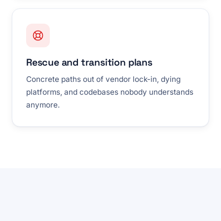
Rescue and transition plans
Concrete paths out of vendor lock-in, dying
platforms, and codebases nobody understands
anymore.