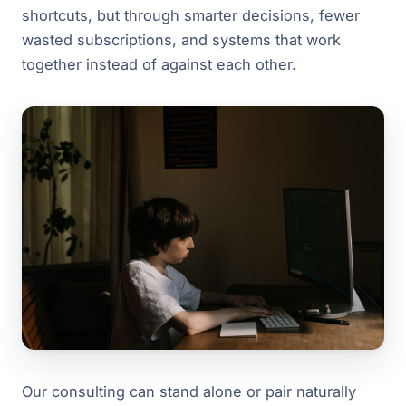
shortcuts, but through smarter decisions, fewer
wasted subscriptions, and systems that work
together instead of against each other.
Our consulting can stand alone or pair naturally