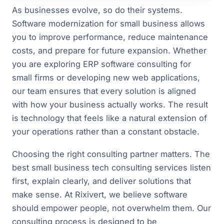
As businesses evolve, so do their systems.
Software modernization for small business allows
you to improve performance, reduce maintenance
costs, and prepare for future expansion. Whether
you are exploring ERP software consulting for
small firms or developing new web applications,
our team ensures that every solution is aligned
with how your business actually works. The result
is technology that feels like a natural extension of
your operations rather than a constant obstacle.
Choosing the right consulting partner matters. The
best small business tech consulting services listen
first, explain clearly, and deliver solutions that
make sense. At Rixivert, we believe software
should empower people, not overwhelm them. Our
consulting process is designed to be