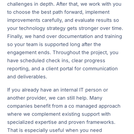
challenges in depth. After that, we work with you
to choose the best path forward, implement
improvements carefully, and evaluate results so
your technology strategy gets stronger over time.
Finally, we hand over documentation and training
so your team is supported long after the
engagement ends. Throughout the project, you
have scheduled check ins, clear progress
reporting, and a client portal for communication
and deliverables.
If you already have an internal IT person or
another provider, we can still help. Many
companies benefit from a co managed approach
where we complement existing support with
specialized expertise and proven frameworks.
That is especially useful when you need