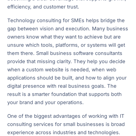
efficiency, and customer trust.
Technology consulting for SMEs helps bridge the
gap between vision and execution. Many business
owners know what they want to achieve but are
unsure which tools, platforms, or systems will get
them there. Small business software consultants
provide that missing clarity. They help you decide
when a custom website is needed, when web
applications should be built, and how to align your
digital presence with real business goals. The
result is a smarter foundation that supports both
your brand and your operations.
One of the biggest advantages of working with IT
consulting services for small businesses is broad
experience across industries and technologies.