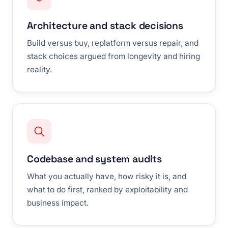
Architecture and stack decisions
Build versus buy, replatform versus repair, and
stack choices argued from longevity and hiring
reality.
Codebase and system audits
What you actually have, how risky it is, and
what to do first, ranked by exploitability and
business impact.