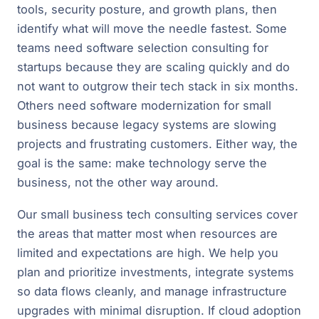
tools, security posture, and growth plans, then
identify what will move the needle fastest. Some
teams need software selection consulting for
startups because they are scaling quickly and do
not want to outgrow their tech stack in six months.
Others need software modernization for small
business because legacy systems are slowing
projects and frustrating customers. Either way, the
goal is the same: make technology serve the
business, not the other way around.
Our small business tech consulting services cover
the areas that matter most when resources are
limited and expectations are high. We help you
plan and prioritize investments, integrate systems
so data flows cleanly, and manage infrastructure
upgrades with minimal disruption. If cloud adoption