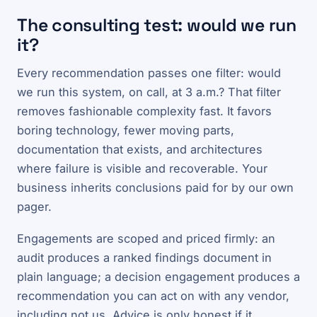
The consulting test: would we run
it?
Every recommendation passes one filter: would
we run this system, on call, at 3 a.m.? That filter
removes fashionable complexity fast. It favors
boring technology, fewer moving parts,
documentation that exists, and architectures
where failure is visible and recoverable. Your
business inherits conclusions paid for by our own
pager.
Engagements are scoped and priced firmly: an
audit produces a ranked findings document in
plain language; a decision engagement produces a
recommendation you can act on with any vendor,
including not us. Advice is only honest if it