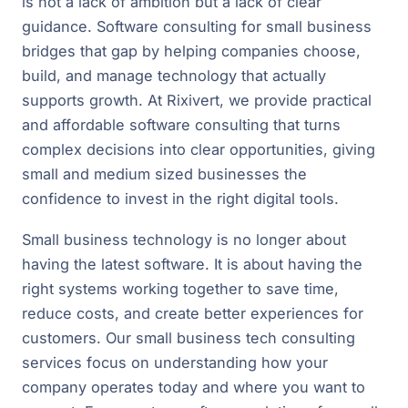
is not a lack of ambition but a lack of clear
guidance. Software consulting for small business
bridges that gap by helping companies choose,
build, and manage technology that actually
supports growth. At Rixivert, we provide practical
and affordable software consulting that turns
complex decisions into clear opportunities, giving
small and medium sized businesses the
confidence to invest in the right digital tools.
Small business technology is no longer about
having the latest software. It is about having the
right systems working together to save time,
reduce costs, and create better experiences for
customers. Our small business tech consulting
services focus on understanding how your
company operates today and where you want to