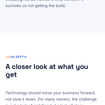
survives us not getting the build.
IN DEPTH
A closer look at what you
get
Technology should move your business forward,
not slow it down. For many owners, the challenge