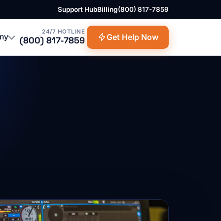
Support Hub
Billing
(800) 817-7859
24/7 HOTLINE
ny
Get Help Now
(800) 817-7859