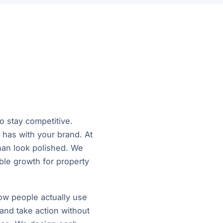
o stay competitive.
r has with your brand. At
han look polished. We
able growth for property
w people actually use
 and take action without