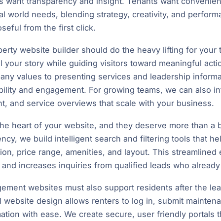
ers want transparency and insight. Tenants want conveni
al world needs, blending strategy, creativity, and perform
seful from the first click.
perty website builder should do the heavy lifting for you
ell your story while guiding visitors toward meaningful act
any values to presenting services and leadership informat
ibility and engagement. For growing teams, we can also i
t, and service overviews that scale with your business.
 the heart of your website, and they deserve more than a b
ncy, we build intelligent search and filtering tools that he
ion, price range, amenities, and layout. This streamline
 and increases inquiries from qualified leads who alread
ment websites must also support residents after the lea
l website design allows renters to log in, submit mainten
ation with ease. We create secure, user friendly portals 