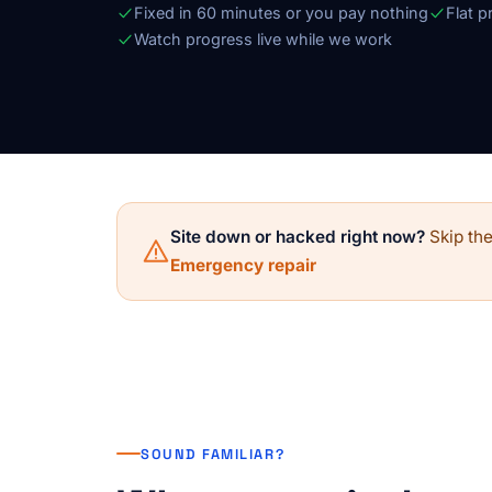
Fixed in 60 minutes or you pay nothing
Flat p
Watch progress live while we work
Site down or hacked right now?
Skip the
Emergency repair
SOUND FAMILIAR?