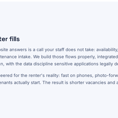
er fills
ite answers is a call your staff does not take: availabilit
ntenance intake. We build those flows properly, integrated
n, with the data discipline sensitive applications legally 
eered for the renter's reality: fast on phones, photo-for
ants actually start. The result is shorter vacancies and a 