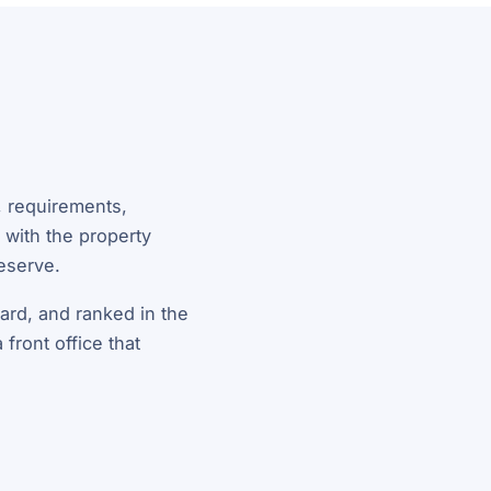
y, requirements,
 with the property
deserve.
ward, and ranked in the
front office that