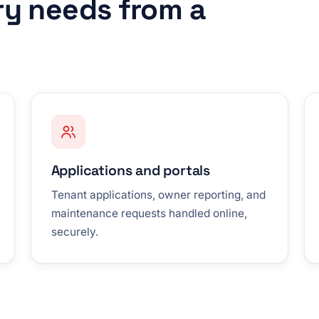
ry needs from a
Applications and portals
Tenant applications, owner reporting, and
maintenance requests handled online,
securely.