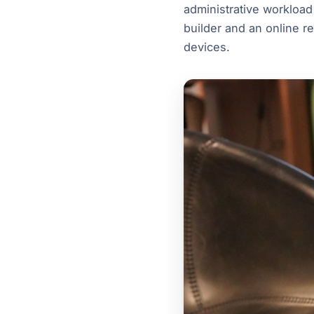
administrative workload
builder and an online re
devices.