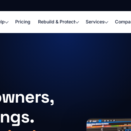
lp
Pricing
Rebuild & Protect
Services
Compa
owners,
ings.