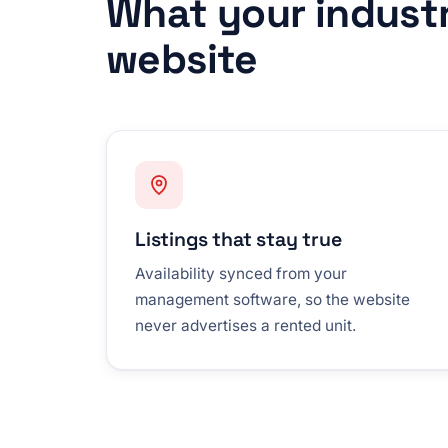
What your indust
website
Listings that stay true
Availability synced from your
management software, so the website
never advertises a rented unit.