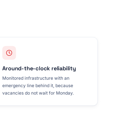
Around-the-clock reliability
Monitored infrastructure with an
emergency line behind it, because
vacancies do not wait for Monday.