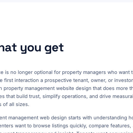
what you get
e is no longer optional for property managers who want t
e first interaction a prospective tenant, owner, or investo
e in property management website design that does more t
es that build trust, simplify operations, and drive measur
f all sizes.
ent management web design starts with understanding ho
renters want to browse listings quickly, compare features,