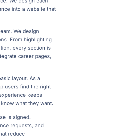
ence. We design each
ance into a website that
r team. We design
ions. From highlighting
ion, every section is
ntegrate career pages,
asic layout. As a
lp users find the right
d experience keeps
y know what they want.
se is signed.
ance requests, and
that reduce