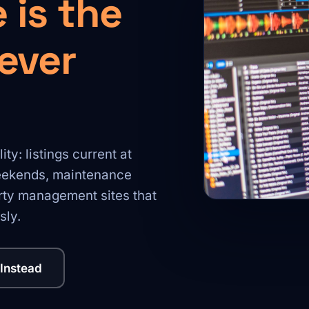
 is the
never
y: listings current at
weekends, maintenance
erty management sites that
sly.
 Instead