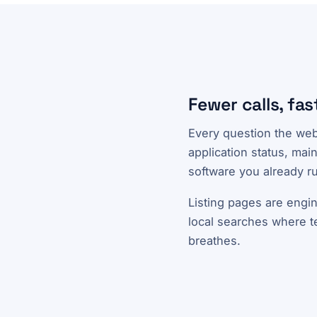
Fewer calls, fast
Every question the webs
application status, mai
software you already ru
Listing pages are engin
local searches where ten
breathes.