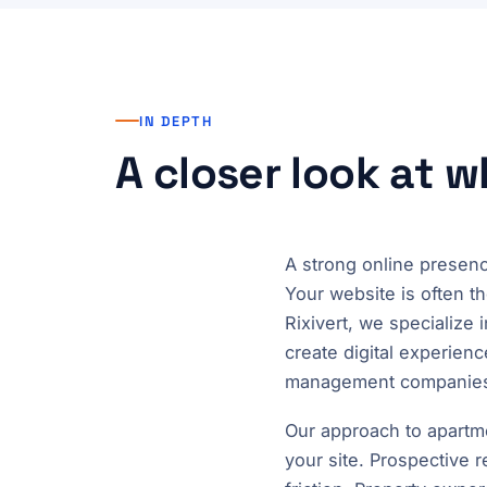
IN DEPTH
A closer look at 
A strong online presenc
Your website is often th
Rixivert, we specializ
create digital experienc
management companies o
Our approach to apartm
your site. Prospective 