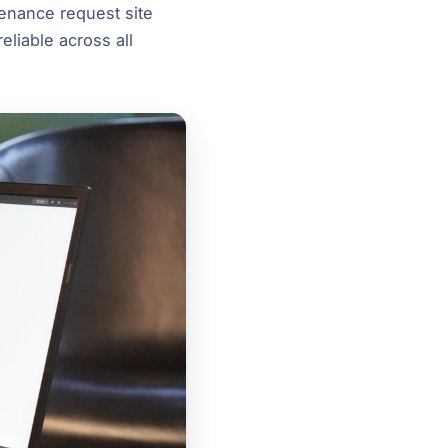
tenance request site
eliable across all