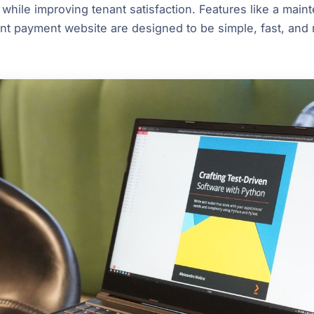
 while improving tenant satisfaction. Features like a main
nt payment website are designed to be simple, fast, and r