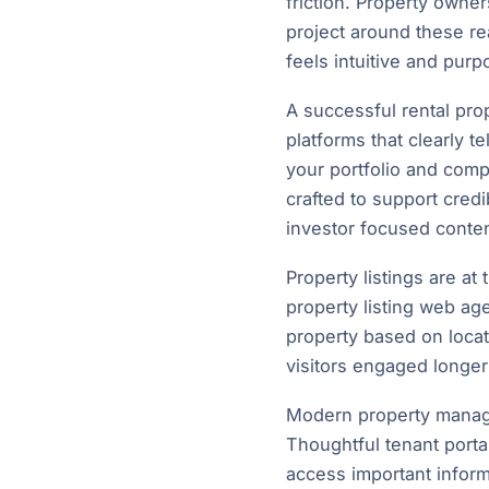
friction. Property own
project around these re
feels intuitive and purpo
A successful rental pro
platforms that clearly t
your portfolio and comp
crafted to support cred
investor focused conten
Property listings are at
property listing web age
property based on locat
visitors engaged longer
Modern property manage
Thoughtful tenant porta
access important inform