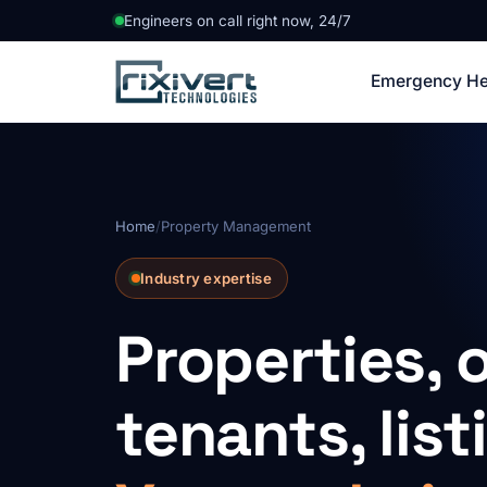
Engineers on call right now, 24/7
Emergency He
Home
/
Property Management
Industry expertise
Properties, 
tenants, list