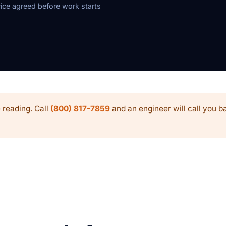
rice agreed before work starts
 reading. Call
(800) 817-7859
and an engineer will call you ba