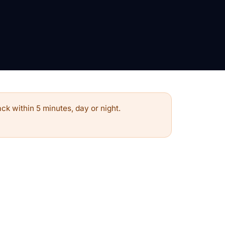
ck within 5 minutes, day or night.