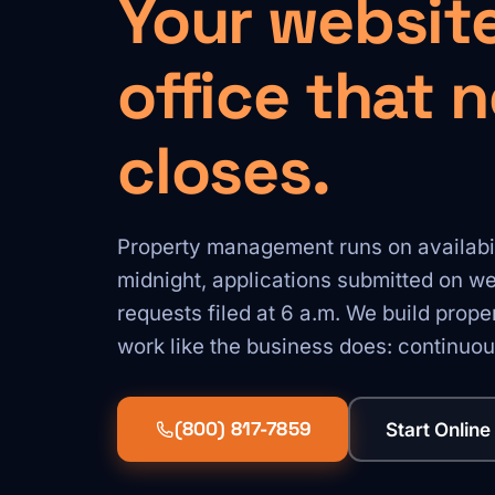
Your website
office that 
closes.
Property management runs on availabilit
midnight, applications submitted on 
requests filed at 6 a.m. We build prop
work like the business does: continuou
(800) 817-7859
Start Online